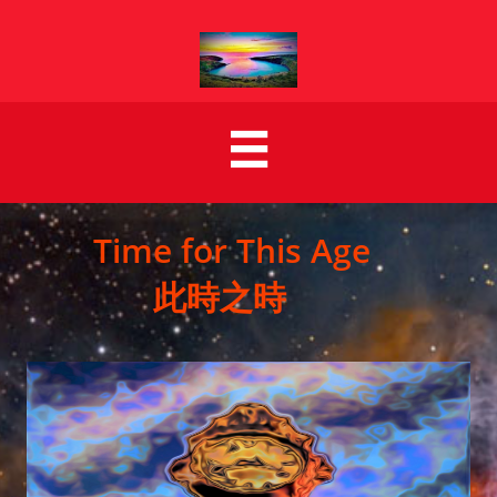

Time for This Age
此時之時