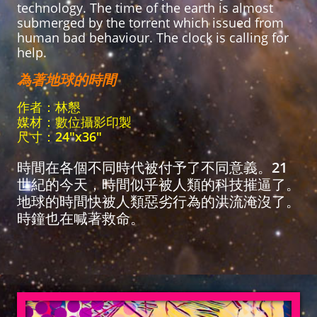
technology. The time of the earth is almost
submerged by the torrent which issued from
human bad behaviour. The clock is calling for
help.
為著地球的時間
作者：林懇
媒材：數位攝影印製
尺寸：24"x36"
時間在各個不同時代被付予了不同意義。21
世紀的今天，時間似乎被人類的科技摧逼了。
地球的時間快被人類惡劣行為的洪流淹沒了。
時鐘也在喊著救命。