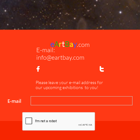
e
A
r
t
B
a
y
.
com
E-mail:
info@eartbay.com


Please leave your e-mail address for
our upcoming exhibitions to you!
E-mail