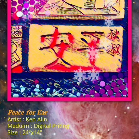
Peace for Ear
Artist : Ken Alin
Meduim : Digital Priting
Size : 24"x14"