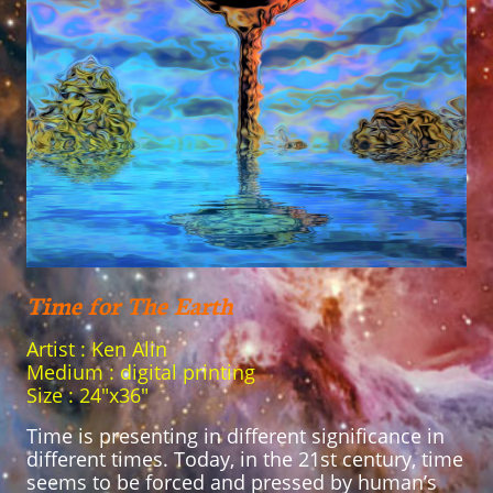
Time for The Earth
Artist : Ken Alin
Medium : digital printing
Size : 24"x36"
Time is presenting in different significance in
different times. Today, in the 21st century, time
seems to be forced and pressed by human’s