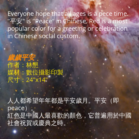
Everyone hope that all ages is a pece time.
"平安" is "Peace" in Chinese. Red is a most
popular color for a greeting or celebration
in Chinese social custom.
歲歲平安
作者：林懇
媒材：數位攝影印製
尺寸：24"x14"
人人都希望年年都是平安歲月。平安（即
peace）。
紅色是中國人最喜歡的顏色，它普遍用於中國
社會祝賀或慶典之時。