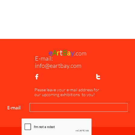
e
A
r
t
B
a
y
.
com
E-mail:
info@eartbay.com


Please leave your e-mail address for
our upcoming exhibitions to you!
E-mail